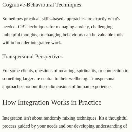
Cognitive-Behavioural Techniques
Sometimes practical, skills-based approaches are exactly what's
needed. CBT techniques for managing anxiety, challenging
unhelpful thoughts, or changing behaviours can be valuable tools
within broader integrative work.
Transpersonal Perspectives
For some clients, questions of meaning, spirituality, or connection to
something larger are central to their wellbeing. Transpersonal
approaches honour these dimensions of human experience.
How Integration Works in Practice
Integration isn't about randomly mixing techniques. It's a thoughtful
process guided by your needs and our developing understanding of