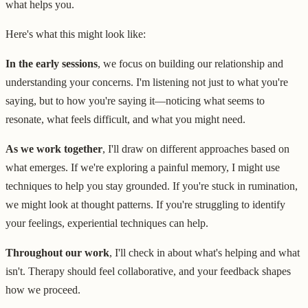
what helps you.
Here's what this might look like:
In the early sessions
, we focus on building our relationship and
understanding your concerns. I'm listening not just to what you're
saying, but to how you're saying it—noticing what seems to
resonate, what feels difficult, and what you might need.
As we work together
, I'll draw on different approaches based on
what emerges. If we're exploring a painful memory, I might use
techniques to help you stay grounded. If you're stuck in rumination,
we might look at thought patterns. If you're struggling to identify
your feelings, experiential techniques can help.
Throughout our work
, I'll check in about what's helping and what
isn't. Therapy should feel collaborative, and your feedback shapes
how we proceed.