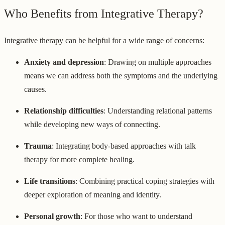
Who Benefits from Integrative Therapy?
Integrative therapy can be helpful for a wide range of concerns:
Anxiety and depression
: Drawing on multiple approaches
means we can address both the symptoms and the underlying
causes.
Relationship difficulties
: Understanding relational patterns
while developing new ways of connecting.
Trauma
: Integrating body-based approaches with talk
therapy for more complete healing.
Life transitions
: Combining practical coping strategies with
deeper exploration of meaning and identity.
Personal growth
: For those who want to understand