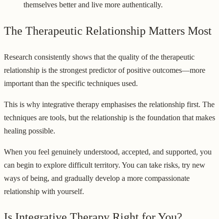
themselves better and live more authentically.
The Therapeutic Relationship Matters Most
Research consistently shows that the quality of the therapeutic
relationship is the strongest predictor of positive outcomes—more
important than the specific techniques used.
This is why integrative therapy emphasises the relationship first. The
techniques are tools, but the relationship is the foundation that makes
healing possible.
When you feel genuinely understood, accepted, and supported, you
can begin to explore difficult territory. You can take risks, try new
ways of being, and gradually develop a more compassionate
relationship with yourself.
Is Integrative Therapy Right for You?