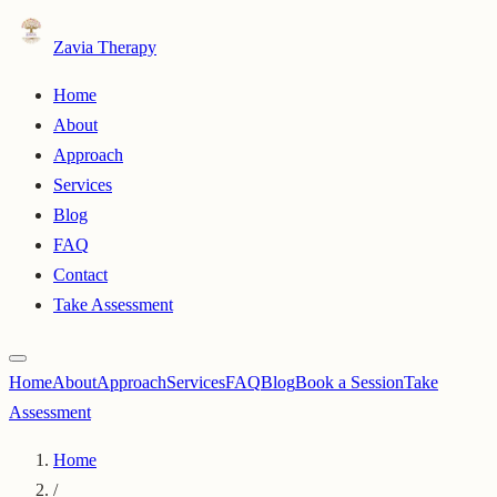
Zavia Therapy
Home
About
Approach
Services
Blog
FAQ
Contact
Take Assessment
Home
About
Approach
Services
FAQ
Blog
Book a Session
Take
Assessment
Home
/