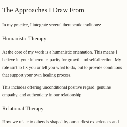
The Approaches I Draw From
In my practice, I integrate several therapeutic traditions:
Humanistic Therapy
At the core of my work is a humanistic orientation. This means I
believe in your inherent capacity for growth and self-direction. My
role isn't to fix you or tell you what to do, but to provide conditions
that support your own healing process.
This includes offering unconditional positive regard, genuine
empathy, and authenticity in our relationship.
Relational Therapy
How we relate to others is shaped by our earliest experiences and