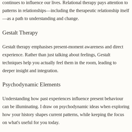
continues to influence our lives. Relational therapy pays attention to
patterns in relationships—including the therapeutic relationship itself
—as a path to understanding and change.
Gestalt Therapy
Gestalt therapy emphasises present-moment awareness and direct
experience. Rather than just talking about feelings, Gestalt
techniques help you actually feel them in the room, leading to
deeper insight and integration.
Psychodynamic Elements
Understanding how past experiences influence present behaviour
can be illuminating. I draw on psychodynamic ideas when exploring
how your history shapes current patterns, while keeping the focus
on what's useful for you today.