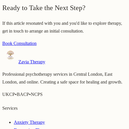
Ready to Take the Next Step?
If this article resonated with you and you'd like to explore therapy,
get in touch to arrange an initial consultation.
Book Consultation
Zavia Therapy
Professional psychotherapy services in Central London, East
London, and online. Creating a safe space for healing and growth.
UKCP
•
BACP
•
NCPS
Services
Anxiety Therapy