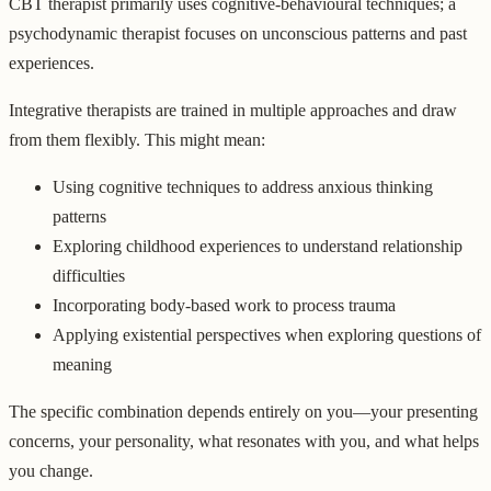
CBT therapist primarily uses cognitive-behavioural techniques; a
psychodynamic therapist focuses on unconscious patterns and past
experiences.
Integrative therapists are trained in multiple approaches and draw
from them flexibly. This might mean:
Using cognitive techniques to address anxious thinking
patterns
Exploring childhood experiences to understand relationship
difficulties
Incorporating body-based work to process trauma
Applying existential perspectives when exploring questions of
meaning
The specific combination depends entirely on you—your presenting
concerns, your personality, what resonates with you, and what helps
you change.