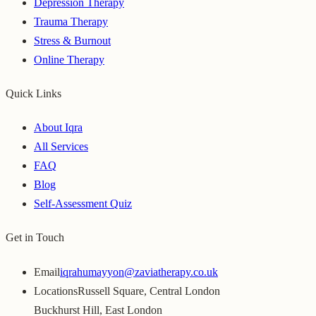
Depression Therapy
Trauma Therapy
Stress & Burnout
Online Therapy
Quick Links
About Iqra
All Services
FAQ
Blog
Self-Assessment Quiz
Get in Touch
Email
iqrahumayyon@zaviatherapy.co.uk
Locations
Russell Square, Central London
Buckhurst Hill, East London