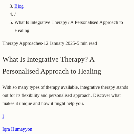
Blog
/
What Is Integrative Therapy? A Personalised Approach to
Healing
Therapy Approaches
•
12 January 2025
•
5 min read
What Is Integrative Therapy? A
Personalised Approach to Healing
With so many types of therapy available, integrative therapy stands
out for its flexibility and personalised approach. Discover what
makes it unique and how it might help you.
I
Iqra Humayyon