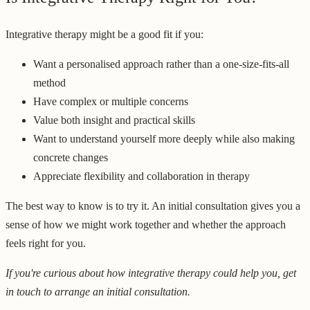
Integrative therapy might be a good fit if you:
Want a personalised approach rather than a one-size-fits-all
method
Have complex or multiple concerns
Value both insight and practical skills
Want to understand yourself more deeply while also making
concrete changes
Appreciate flexibility and collaboration in therapy
The best way to know is to try it. An initial consultation gives you a
sense of how we might work together and whether the approach
feels right for you.
If you're curious about how integrative therapy could help you, get
in touch to arrange an initial consultation.