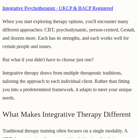
Integrative Psychotherapist · UKCP & BACP Registered
When you start exploring therapy options, you'll encounter many
different approaches: CBT, psychodynamic, person-centred, Gestalt,
and dozens more. Each has its strengths, and each works well for
certain people and issues.
But what if you didn't have to choose just one?
Integrative therapy draws from multiple therapeutic traditions,
tailoring the approach to each individual client. Rather than fitting
you into a predetermined framework, it adapts to meet your unique
needs.
What Makes Integrative Therapy Different
Traditional therapy training often focuses on a single modality. A