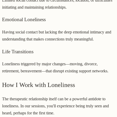
Limited social contact due to circumstances, location, or difficulties
initiating and maintaining relationships.
Emotional Loneliness
Having social contact but lacking the deep emotional intimacy and
understanding that makes connections truly meaningful.
Life Transitions
Loneliness triggered by major changes—moving, divorce,
retirement, bereavement—that disrupt existing support networks.
How I Work with Loneliness
The therapeutic relationship itself can be a powerful antidote to
loneliness. In our sessions, you'll experience being truly seen and
heard, perhaps for the first time.