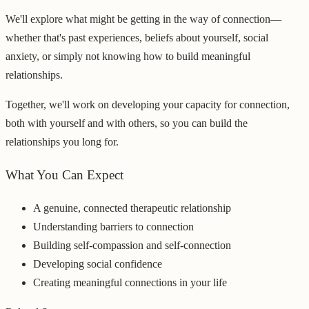
We'll explore what might be getting in the way of connection—
whether that's past experiences, beliefs about yourself, social
anxiety, or simply not knowing how to build meaningful
relationships.
Together, we'll work on developing your capacity for connection,
both with yourself and with others, so you can build the
relationships you long for.
What You Can Expect
A genuine, connected therapeutic relationship
Understanding barriers to connection
Building self-compassion and self-connection
Developing social confidence
Creating meaningful connections in your life