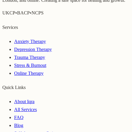
London, and online. Creating a safe space for healing and growth.
UKCP
•
BACP
•
NCPS
Services
Anxiety Therapy
Depression Therapy
Trauma Therapy
Stress & Burnout
Online Therapy
Quick Links
About Iqra
All Services
FAQ
Blog