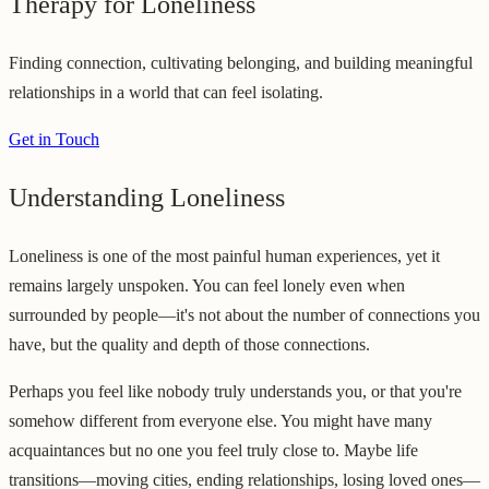
Therapy for Loneliness
Finding connection, cultivating belonging, and building meaningful
relationships in a world that can feel isolating.
Get in Touch
Understanding Loneliness
Loneliness is one of the most painful human experiences, yet it
remains largely unspoken. You can feel lonely even when
surrounded by people—it's not about the number of connections you
have, but the quality and depth of those connections.
Perhaps you feel like nobody truly understands you, or that you're
somehow different from everyone else. You might have many
acquaintances but no one you feel truly close to. Maybe life
transitions—moving cities, ending relationships, losing loved ones—