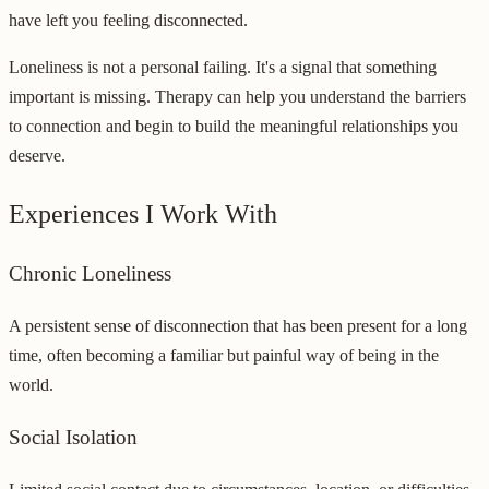
have left you feeling disconnected.
Loneliness is not a personal failing. It's a signal that something
important is missing. Therapy can help you understand the barriers
to connection and begin to build the meaningful relationships you
deserve.
Experiences I Work With
Chronic Loneliness
A persistent sense of disconnection that has been present for a long
time, often becoming a familiar but painful way of being in the
world.
Social Isolation