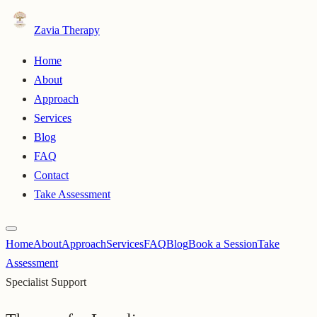
Zavia Therapy
Home
About
Approach
Services
Blog
FAQ
Contact
Take Assessment
Home
About
Approach
Services
FAQ
Blog
Book a Session
Take
Assessment
Specialist Support