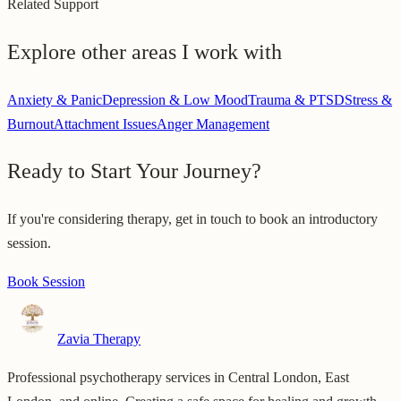
Related Support
Explore other areas I work with
Anxiety & Panic
Depression & Low Mood
Trauma & PTSD
Stress &
Burnout
Attachment Issues
Anger Management
Ready to Start Your Journey?
If you're considering therapy, get in touch to book an introductory
session.
Book Session
Zavia Therapy
Professional psychotherapy services in Central London, East